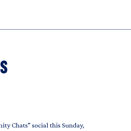
rs
ity Chats" social this Sunday,