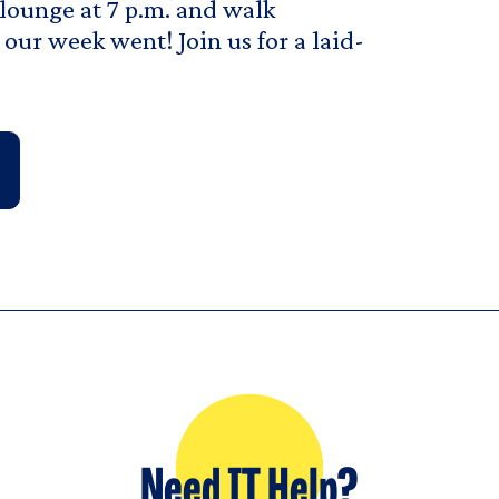
 lounge at 7 p.m. and walk
our week went! Join us for a laid-
Need IT Help?