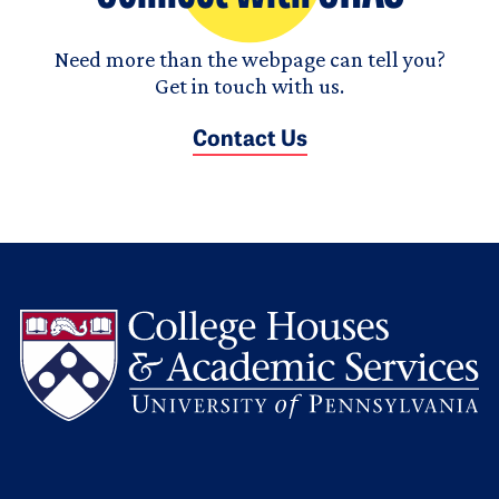
Need more than the webpage can tell you?
Get in touch with us.
Contact Us
L