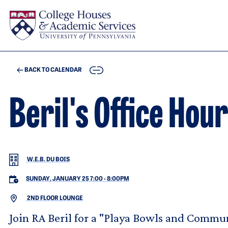
Skip to main content
COPY
BACK TO CALENDAR
Beril's Office Hou
W.E.B. DU BOIS
SUNDAY, JANUARY 25 7:00
-
8:00PM
2ND FLOOR LOUNGE
Join RA Beril for a "Playa Bowls and Commun