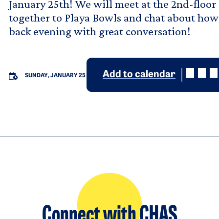
January 25th! We will meet at the 2nd-floor
together to Playa Bowls and chat about how 
back evening with great conversation!
Add to calendar
SUNDAY, JANUARY 25
Connect with CHAS