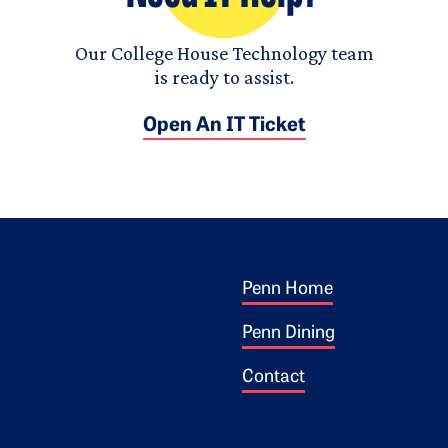
Our College House Technology team
is ready to assist.
Open An IT Ticket
Footer 1
ogo
Penn Home
Penn Dining
Contact