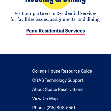
Visit our partners in Residential Services
for facilities issues, assignments, and dining.
Penn Residential Services
Footer 2
College House Resource Guide
CHAS Technology Support
About Space Reservations
View On Map
Phone: (215) 898-5551