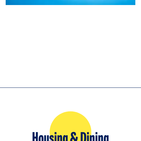
Housing & Dining