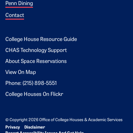
Penn Dining
Contact
Footer 2
College House Resource Guide
CHAS Technology Support
About Space Reservations
View On Map
Phone: (215) 898-5551
College Houses On Flickr
© Copyright 2026 Office of College Houses & Academic Services
Bottom Footer menu
Privacy
Disclaimer