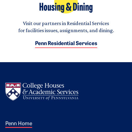
Housing & Dining
Visit our partners in Residential Services
for facilities issues, assignments, and dining.
Penn Residential Services
Logo
Footer 1
Penn Home