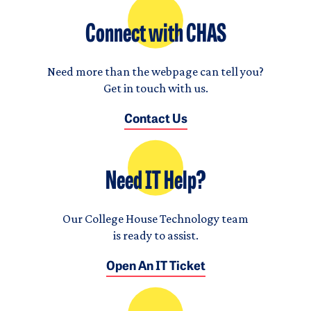
Connect with CHAS
Need more than the webpage can tell you?
Get in touch with us.
Contact Us
Need IT Help?
Our College House Technology team
is ready to assist.
Open An IT Ticket