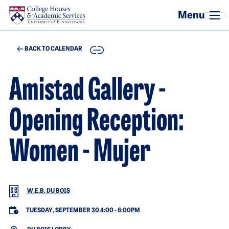
Skip to main content
COPY
BACK TO CALENDAR
Amistad Gallery -
Opening Reception:
Women - Mujer
W.E.B. DU BOIS
TUESDAY, SEPTEMBER 30 4:00
-
6:00PM