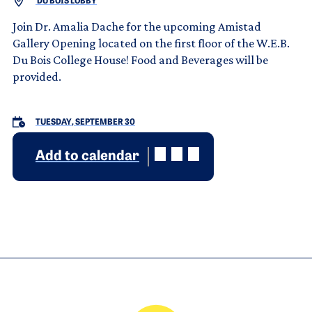
DU BOIS LOBBY
Join Dr. Amalia Dache for the upcoming Amistad
Gallery Opening located on the first floor of the W.E.B.
Du Bois College House! Food and Beverages will be
provided.
TUESDAY, SEPTEMBER 30
Add to calendar