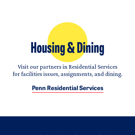
Housing & Dining
Visit our partners in Residential Services
for facilities issues, assignments, and dining.
Penn Residential Services