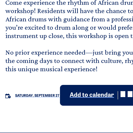
Come experience the rhythm of African dru
workshop! Residents will have the chance to
African drums with guidance from a professi
you’re excited to drum along or would prefe
instrument up close, this workshop is open to
No prior experience needed—just bring your 
the coming days to connect with culture, 
this unique musical experience!
Add to calendar
SATURDAY, SEPTEMBER 27