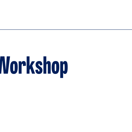
 Workshop