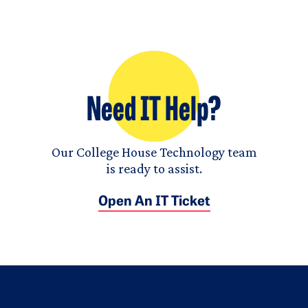
Need IT Help?
Our College House Technology team
is ready to assist.
Open An IT Ticket