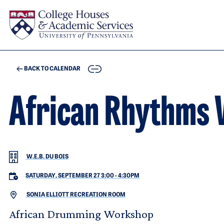
Skip to main content
COPY
BACK TO CALENDAR
African Rhythms
W.E.B. DU BOIS
SATURDAY, SEPTEMBER 27 3:00
-
4:30PM
SONIA ELLIOTT RECREATION ROOM
African Drumming Workshop