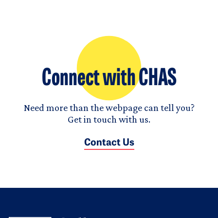
Connect with CHAS
Need more than the webpage can tell you?
Get in touch with us.
Contact Us