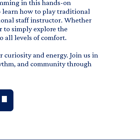
mming in this hands-on
 learn how to play traditional
onal staff instructor. Whether
r to simply explore the
 all levels of comfort.
curiosity and energy. Join us in
rhythm, and community through